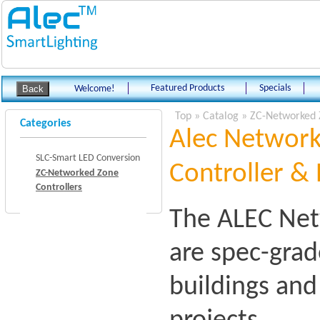
Featured Products
Specials
Welcome!
Top
»
Catalog
»
ZC-Networked 
Categories
Alec Network
SLC-Smart LED Conversion
Controller & 
ZC-Networked Zone
Controllers
The ALEC Net
are spec-grad
buildings an