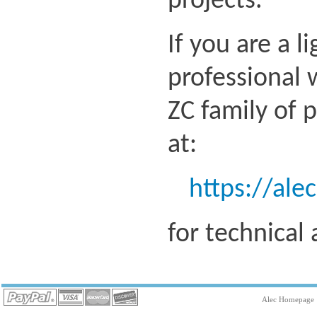
projects.
If you are a l
professional 
ZC family of 
at:
https://ale
for technical
Alec Homepage