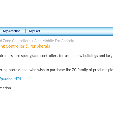
My Account
My Cart
 Zone Controllers
»
Alec Mobile For Android
ng Controller & Peripherals
ollers are spec-grade controllers for use in new buildings and la
eering professional who wish to purchase the ZC family of products ple
rfp/#aboutTRi
rmation.