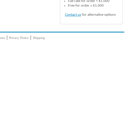
Flat rate for order < $1,000
Free for order ≥ $1,000
Contact us
for alternative options
|
|
rms
Privacy Notice
Shipping