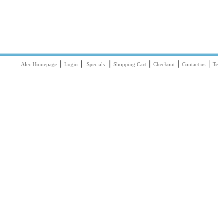
|
|
|
|
|
|
Alec Homepage
Login
Specials
Shopping Cart
Checkout
Contact us
Te