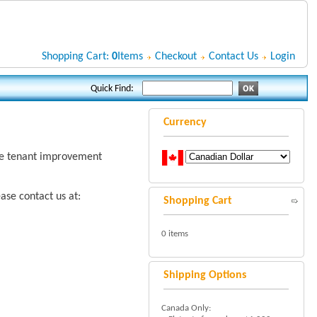
Shopping Cart:
0
Items
Checkout
Contact Us
Login
Quick Find:
Currency
rge tenant improvement
ase contact us at:
Shopping Cart
0 items
Shipping Options
Canada Only: