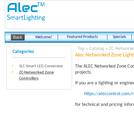
Featured Products
Specials
Welcome!
Top
»
Catalog
»
ZC-Networked
Categories
Alec Networked Zone Lighti
SLC-Smart LED Conversion
The ALEC Networked Zone Contr
projects.
ZC-Networked Zone
Controllers
If you are a lighting or engin
https://aleccontrol.com/
for technical and pricing info