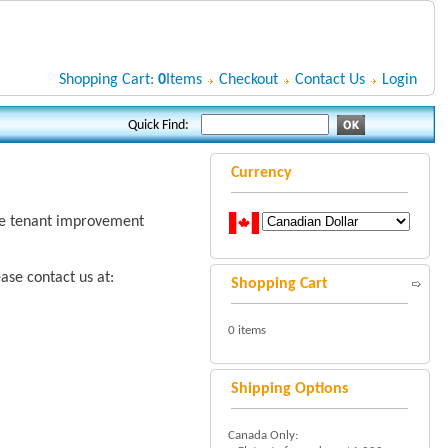
Shopping Cart:
0
Items
Checkout
Contact Us
Login
Quick Find:
Currency
rge tenant improvement
ase contact us at:
Shopping Cart
0 items
Shipping Options
Canada Only: