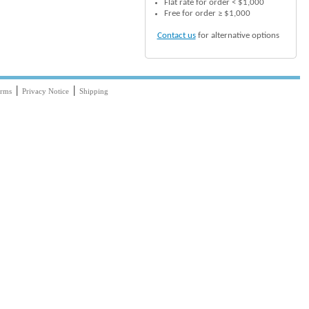
Flat rate for order < $1,000
Free for order ≥ $1,000
Contact us
for alternative options
|
|
rms
Privacy Notice
Shipping