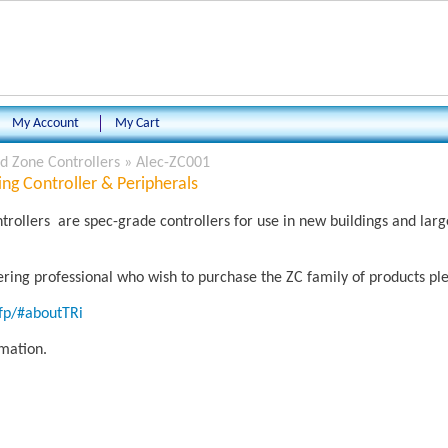
My Account
My Cart
 Zone Controllers
»
Alec-ZC001
ng Controller & Peripherals
ollers are spec-grade controllers for use in new buildings and la
eering professional who wish to purchase the ZC family of products ple
rfp/#aboutTRi
rmation.