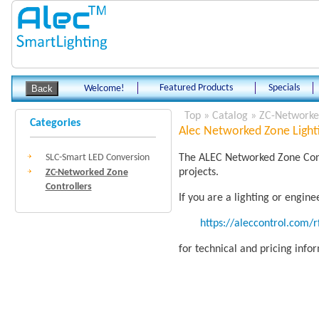
Featured Products
Specials
Welcome!
Top
»
Catalog
»
ZC-Networked
Categories
Alec Networked Zone Lighti
SLC-Smart LED Conversion
The ALEC Networked Zone Contr
projects.
ZC-Networked Zone
Controllers
If you are a lighting or engin
https://aleccontrol.com/
for technical and pricing info