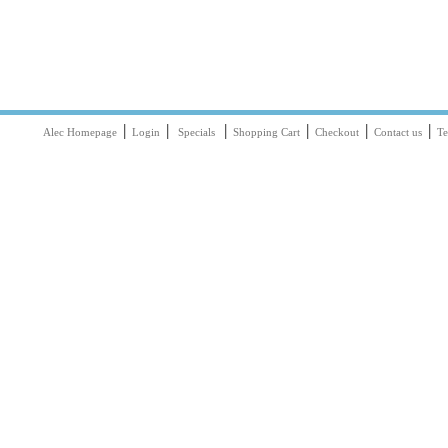
|
|
|
|
|
|
Alec Homepage
Login
Specials
Shopping Cart
Checkout
Contact us
Te