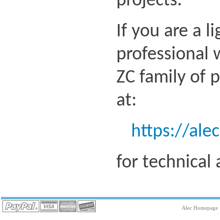
projects.
If you are a l
professional 
ZC family of 
at:
https://ale
for technical
Alec Homepage