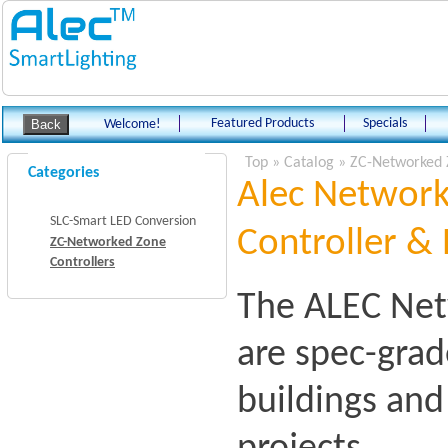
Featured Products
Specials
Welcome!
Top
»
Catalog
»
ZC-Networked 
Categories
Alec Network
SLC-Smart LED Conversion
Controller & 
ZC-Networked Zone
Controllers
The ALEC Net
are spec-grad
buildings an