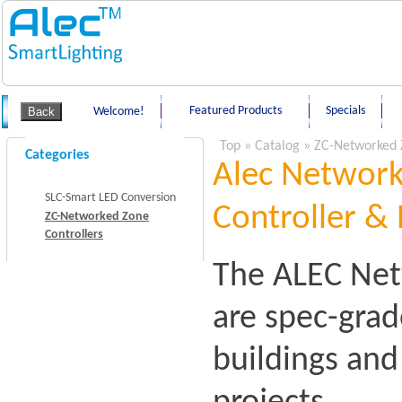
Featured Products
Specials
Welcome!
Top
»
Catalog
»
ZC-Networked 
Categories
Alec Network
SLC-Smart LED Conversion
Controller & 
ZC-Networked Zone
Controllers
The ALEC Net
are spec-grad
buildings an