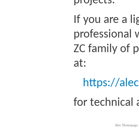
projects.
If you are a l
professional 
ZC family of 
at:
https://ale
for technical
Alec Homepage