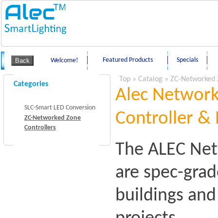
Featured Products
Specials
Welcome!
Top
»
Catalog
»
ZC-Networked 
Categories
Alec Network
SLC-Smart LED Conversion
Controller & 
ZC-Networked Zone
Controllers
The ALEC Net
are spec-grad
buildings an