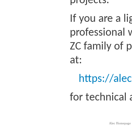
projects.
If you are a l
professional 
ZC family of 
at:
https://ale
for technical
Alec Homepage