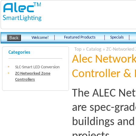
Featured Products
Specials
Welcome!
Top
»
Catalog
»
ZC-Networked 
Categories
Alec Network
SLC-Smart LED Conversion
Controller & 
ZC-Networked Zone
Controllers
The ALEC Net
are spec-grad
buildings an