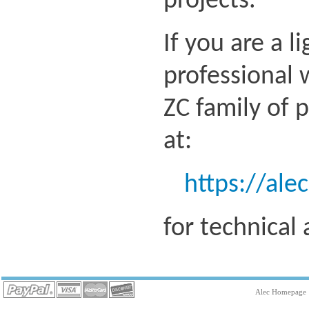
projects.
If you are a l
professional 
ZC family of 
at:
https://ale
for technical
Alec Homepage