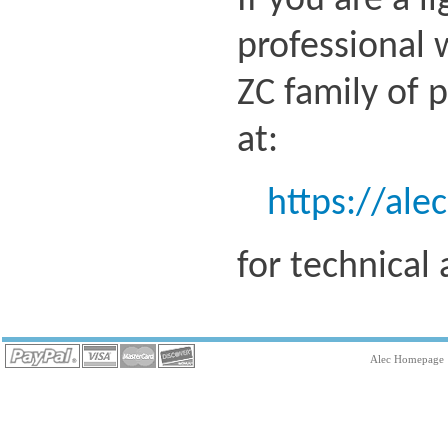
If you are a l
professional 
ZC family of 
at:
https://ale
for technical
Alec Homepage