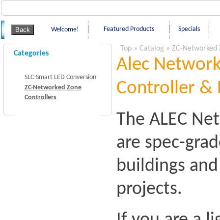
Featured Products
Specials
Welcome!
Top
»
Catalog
»
ZC-Networked 
Categories
Alec Network
SLC-Smart LED Conversion
Controller & 
ZC-Networked Zone
Controllers
The ALEC Net
are spec-grad
buildings an
projects.