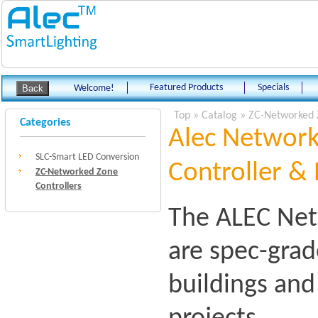
Featured Products
Specials
Welcome!
Top
»
Catalog
»
ZC-Networked 
Categories
Alec Network
SLC-Smart LED Conversion
Controller & 
ZC-Networked Zone
Controllers
The ALEC Net
are spec-grad
buildings an