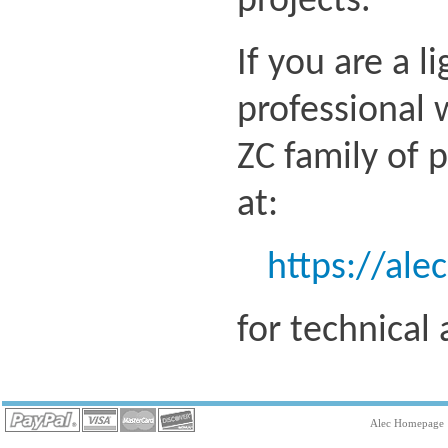
projects.
If you are a l
professional 
ZC family of 
at:
https://ale
for technical
Alec Homepage